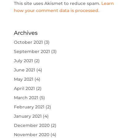
This site uses Akismet to reduce spam.
Learn
how your comment data is processed.
Archives
October 2021
(3)
September 2021
(3)
July 2021
(2)
June 2021
(4)
May 2021
(4)
April 2021
(2)
March 2021
(5)
February 2021
(2)
January 2021
(4)
December 2020
(2)
November 2020
(4)