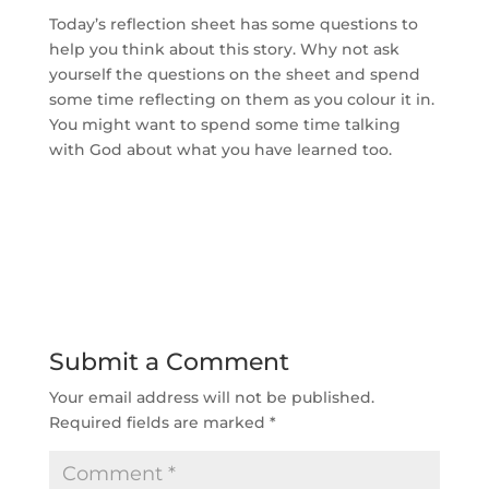
Today’s reflection sheet has some questions to
help you think about this story. Why not ask
yourself the questions on the sheet and spend
some time reflecting on them as you colour it in.
You might want to spend some time talking
with God about what you have learned too.
Submit a Comment
Your email address will not be published.
Required fields are marked
*