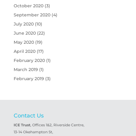
October 2020
(3)
September 2020
(4)
July 2020
(10)
June 2020
(22)
May 2020
(19)
April 2020
(17)
February 2020
(1)
March 2019
(1)
February 2019
(3)
Contact Us
ICE Trust
, Offices 1&2, Riverside Centre,
13-14 Okehampton St,