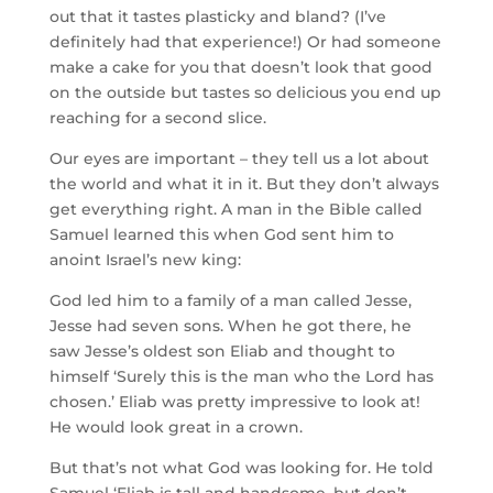
out that it tastes plasticky and bland? (I’ve
definitely had that experience!) Or had someone
make a cake for you that doesn’t look that good
on the outside but tastes so delicious you end up
reaching for a second slice.
Our eyes are important – they tell us a lot about
the world and what it in it. But they don’t always
get everything right. A man in the Bible called
Samuel learned this when God sent him to
anoint Israel’s new king:
God led him to a family of a man called Jesse,
Jesse had seven sons. When he got there, he
saw Jesse’s oldest son Eliab and thought to
himself ‘
Surely this is the man who the
Lord
has
chosen.
’ Eliab was pretty impressive to look at!
He would look great in a crown.
But that’s not what God was looking for. He told