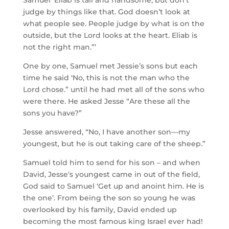
Samuel ‘Eliab is tall and handsome, but don’t
judge by things like that. God doesn’t look at
what people see. People judge by what is on the
outside, but the
Lord
looks at the heart. Eliab is
not the right man.”
’
One by one, Samuel met Jessie’s sons but each
time he said ‘
No, this is not the man who the
Lord
chose.”
until he had met all of the sons who
were there. He asked Jesse “Are these all the
sons you have?”
Jesse answered, “No, I have another son—my
youngest, but he is out taking care of the sheep.”
Samuel told him to send for his son – and when
David, Jesse’s youngest came in out of the field,
God said to Samuel ‘Get up and anoint him. He is
the one’. From being the son so young he was
overlooked by his family, David ended up
becoming the most famous king Israel ever had!