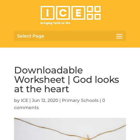
Select Page
Downloadable
Worksheet | God looks
at the heart
by
ICE
|
Jun 12, 2020
|
Primary Schools
|
0
comments