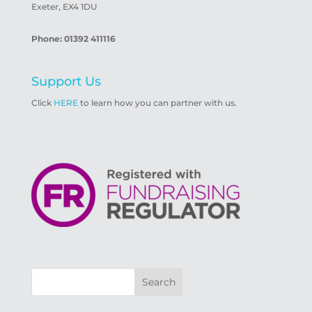
Exeter, EX4 1DU
Phone: 01392 411116
Support Us
Click
HERE
to learn how you can partner with us.