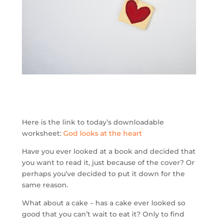
Here is the link to today’s downloadable
worksheet:
God looks at the heart
Have you ever looked at a book and decided that
you want to read it, just because of the cover? Or
perhaps you’ve decided to put it down for the
same reason.
What about a cake – has a cake ever looked so
good that you can’t wait to eat it? Only to find