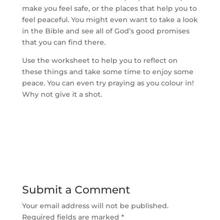
make you feel safe, or the places that help you to
feel peaceful. You might even want to take a look
in the Bible and see all of God’s good promises
that you can find there.
Use the worksheet to help you to reflect on
these things and take some time to enjoy some
peace. You can even try praying as you colour in!
Why not give it a shot.
Submit a Comment
Your email address will not be published.
Required fields are marked
*