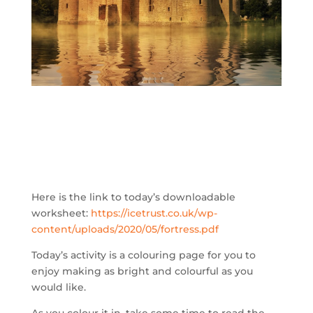
Here is the link to today’s downloadable
worksheet:
https://icetrust.co.uk/wp-
content/uploads/2020/05/fortress.pdf
Today’s activity is a colouring page for you to
enjoy making as bright and colourful as you
would like.