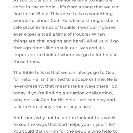
As you colour it in, take some time to read the
verse in the middle – it’s from a song that we can
find in the Bible. This verse tells us something
wonderful about God; He is like a strong castle, a
safe place in times of trouble. I wonder if you’ve
ever experienced a time of trouble? When
things are challenging and hard? All of us will go
through times like that in our lives and it’s
important to think of where we go to for help in
those times.
The Bible tells us that we can always go to God
for help, He isn’t limited to a space or time, He is
‘ever-present’, that means He’s always there! So
today, if you’re finding a situation challenging,
why not ask God for His help – we can pray and
talk to Him at any time or any place.
And then, why not be on the lookout this week
to see the ways that God helps you in your life?
You could thank Him for the people who help to