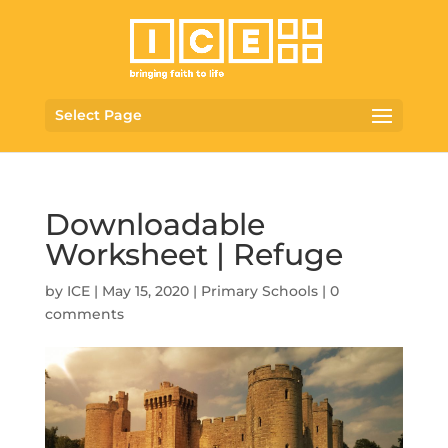
Select Page
Downloadable
Worksheet | Refuge
by
ICE
|
May 15, 2020
|
Primary Schools
|
0
comments