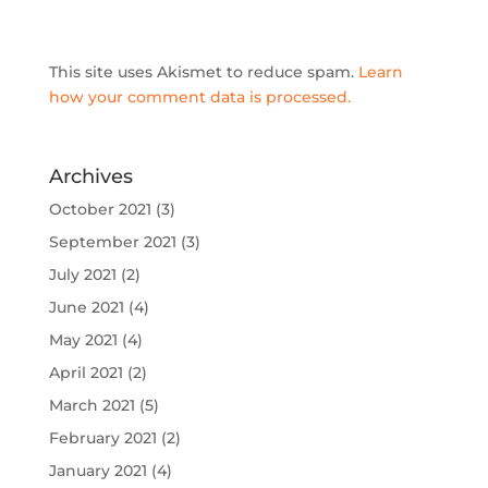
This site uses Akismet to reduce spam.
Learn
how your comment data is processed.
Archives
October 2021
(3)
September 2021
(3)
July 2021
(2)
June 2021
(4)
May 2021
(4)
April 2021
(2)
March 2021
(5)
February 2021
(2)
January 2021
(4)