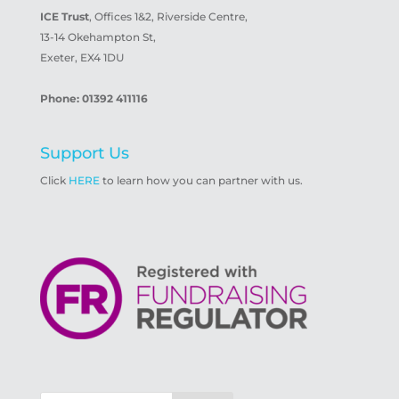
ICE Trust
, Offices 1&2, Riverside Centre,
13-14 Okehampton St,
Exeter, EX4 1DU
Phone: 01392 411116
Support Us
Click
HERE
to learn how you can partner with us.