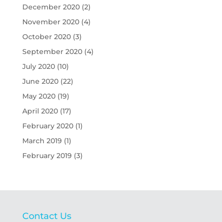
December 2020
(2)
November 2020
(4)
October 2020
(3)
September 2020
(4)
July 2020
(10)
June 2020
(22)
May 2020
(19)
April 2020
(17)
February 2020
(1)
March 2019
(1)
February 2019
(3)
Contact Us