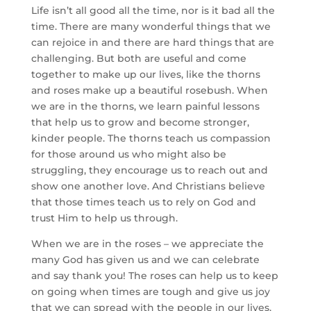
Life isn’t all good all the time, nor is it bad all the
time. There are many wonderful things that we
can rejoice in and there are hard things that are
challenging. But both are useful and come
together to make up our lives, like the thorns
and roses make up a beautiful rosebush. When
we are in the thorns, we learn painful lessons
that help us to grow and become stronger,
kinder people. The thorns teach us compassion
for those around us who might also be
struggling, they encourage us to reach out and
show one another love. And Christians believe
that those times teach us to rely on God and
trust Him to help us through.
When we are in the roses – we appreciate the
many God has given us and we can celebrate
and say thank you! The roses can help us to keep
on going when times are tough and give us joy
that we can spread with the people in our lives.