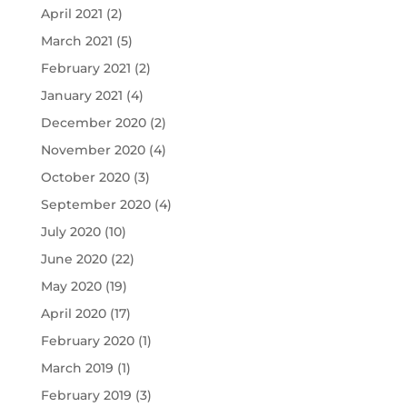
April 2021
(2)
March 2021
(5)
February 2021
(2)
January 2021
(4)
December 2020
(2)
November 2020
(4)
October 2020
(3)
September 2020
(4)
July 2020
(10)
June 2020
(22)
May 2020
(19)
April 2020
(17)
February 2020
(1)
March 2019
(1)
February 2019
(3)