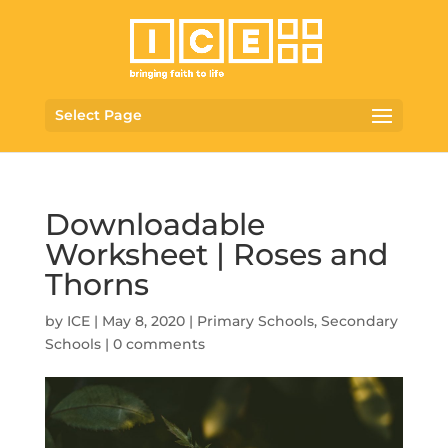
Select Page
Downloadable
Worksheet | Roses and
Thorns
by
ICE
|
May 8, 2020
|
Primary Schools
,
Secondary
Schools
|
0 comments