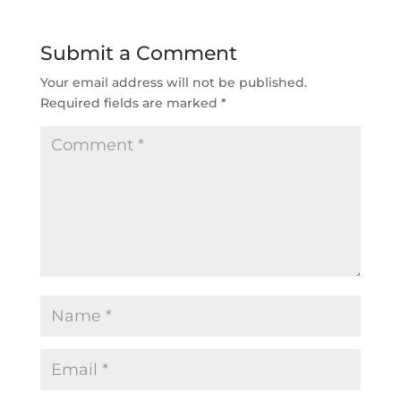
Submit a Comment
Your email address will not be published.
Required fields are marked
*