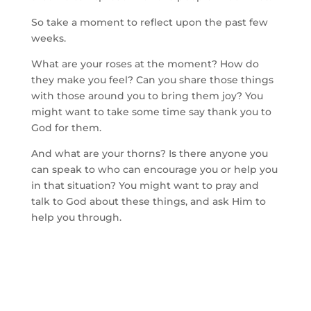
So take a moment to reflect upon the past few
weeks.
What are your roses at the moment? How do
they make you feel? Can you share those things
with those around you to bring them joy? You
might want to take some time say thank you to
God for them.
And what are your thorns? Is there anyone you
can speak to who can encourage you or help you
in that situation? You might want to pray and
talk to God about these things, and ask Him to
help you through.