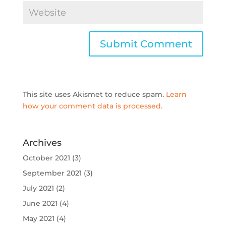
This site uses Akismet to reduce spam.
Learn
how your comment data is processed.
Archives
October 2021
(3)
September 2021
(3)
July 2021
(2)
June 2021
(4)
May 2021
(4)