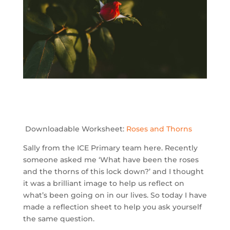
Downloadable Worksheet:
Roses and Thorns
Sally from the ICE Primary team here. Recently
someone asked me ‘What have been the roses
and the thorns of this lock down?’ and I thought
it was a brilliant image to help us reflect on
what’s been going on in our lives. So today I have
made a reflection sheet to help you ask yourself
the same question.