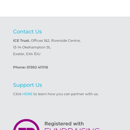
Contact Us
ICE Trust
, Offices 1&2, Riverside Centre,
13-14 Okehampton St,
Exeter, EX4 1DU
Phone: 01392 411116
Support Us
Click
HERE
to learn how you can partner with us.