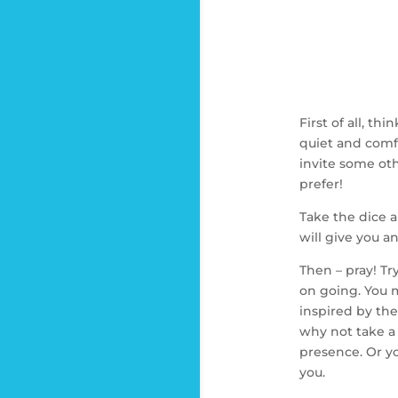
First of all, t
quiet and comfo
invite some oth
prefer!
Take the dice a
will give you an
Then – pray! Tr
on going. You m
inspired by the 
why not take a
presence. Or yo
you.