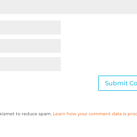
 Akismet to reduce spam.
Learn how your comment data is proc