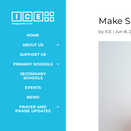
Make Sp
by
ICE
|
Jun 8, 
HOME
ABOUT US
SUPPORT US
PRIMARY SCHOOLS
SECONDARY
SCHOOLS
EVENTS
NEWS
PRAYER AND
PRAISE UPDATES