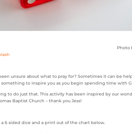
Photo
lash
been unsure about what to pray for? Sometimes it can be help
 – something to inspire you as you begin spending time with G
ng to do just that. This activity has been inspired by our wond
homas Baptist Church – thank you Jess!
a 6 sided dice and a print out of the chart below.