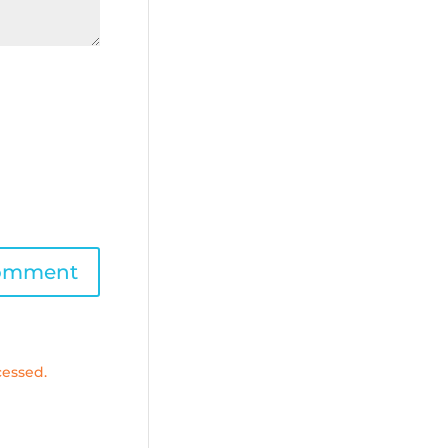
essed.