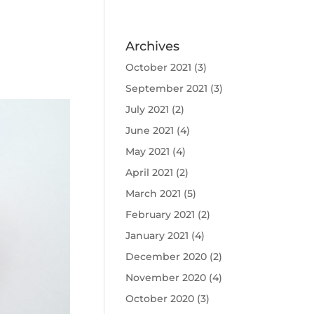
Archives
October 2021
(3)
September 2021
(3)
July 2021
(2)
June 2021
(4)
May 2021
(4)
April 2021
(2)
March 2021
(5)
February 2021
(2)
January 2021
(4)
December 2020
(2)
November 2020
(4)
October 2020
(3)