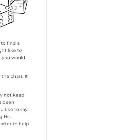
to find a
ht like to
r you would
the chart. It
hy not keep
as been
d like to say,
g His
arter to help