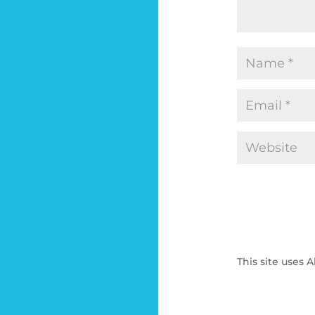
This site uses