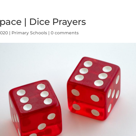
ace | Dice Prayers
2020
|
Primary Schools
|
0 comments