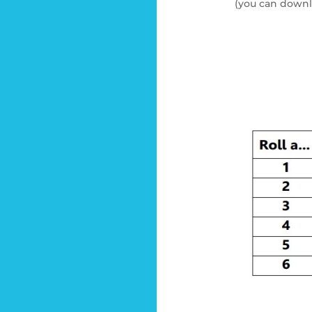
(you can downl