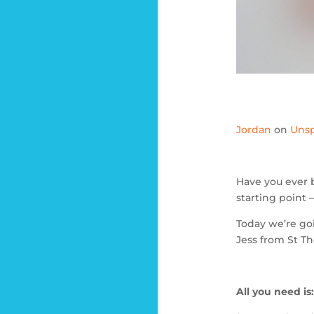
Jordan
on
Unsp
Have you ever 
starting point
Today we’re goi
Jess from St T
All you need is: