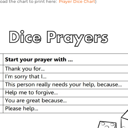
oad the chart to print here:
Prayer Dice Chart
)