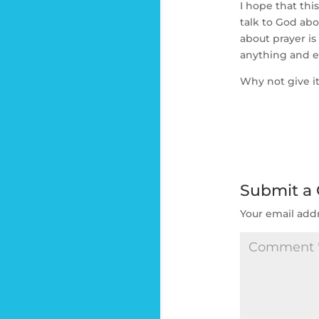
I hope that thi
talk to God abo
about prayer i
anything and e
Why not give it
Submit a
Your email addr