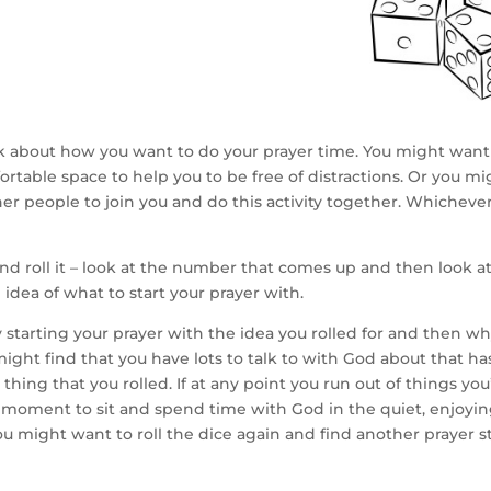
hink about how you want to do your prayer time. You might want 
rtable space to help you to be free of distractions. Or you mig
er people to join you and do this activity together. Whicheve
nd roll it – look at the number that comes up and then look at 
 idea of what to start your prayer with.
y starting your prayer with the idea you rolled for and then w
ight find that you have lots to talk to with God about that h
thing that you rolled. If at any point you run out of things you’
 moment to sit and spend time with God in the quiet, enjoyin
u might want to roll the dice again and find another prayer st