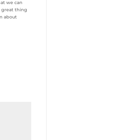
that we can
 great thing
im about