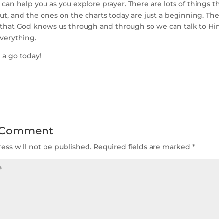
s can help you as you explore prayer. There are lots of things 
ut, and the ones on the charts today are just a beginning. The
s that God knows us through and through so we can talk to H
verything.
 a go today!
 Comment
ess will not be published.
Required fields are marked
*