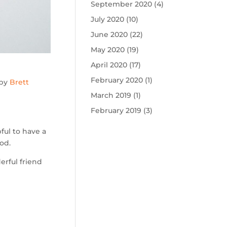
September 2020
(4)
July 2020
(10)
June 2020
(22)
May 2020
(19)
April 2020
(17)
February 2020
(1)
 by
Brett
March 2019
(1)
February 2019
(3)
ful to have a
od.
erful friend