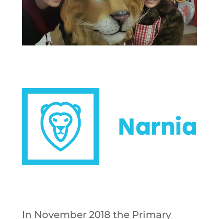
In November 2018 the Primary