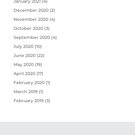
January 2021
(4)
December 2020
(2)
November 2020
(4)
October 2020
(3)
September 2020
(4)
July 2020
(10)
June 2020
(22)
May 2020
(19)
April 2020
(17)
February 2020
(1)
March 2019
(1)
February 2019
(3)