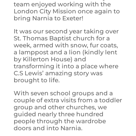
team enjoyed working with the
London City Mission once again to
bring Narnia to Exeter!
It was our second year taking over
St. Thomas Baptist church for a
week, armed with snow, fur coats,
a lamppost and a lion (kindly lent
by Killerton House) and
transforming it into a place where
C.S Lewis’ amazing story was
brought to life.
With seven school groups and a
couple of extra visits from a toddler
group and other churches, we
guided nearly three hundred
people through the wardrobe
doors and into Narnia.