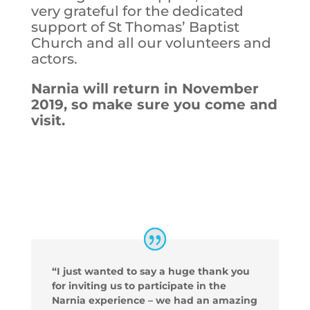
very grateful for the dedicated
support of St Thomas’ Baptist
Church and all our volunteers and
actors.
Narnia will return in November
2019, so make sure you come and
visit.
“I just wanted to say a huge thank you
for inviting us to participate in the
Narnia experience – we had an amazing