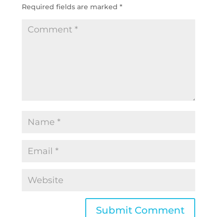
Required fields are marked
*