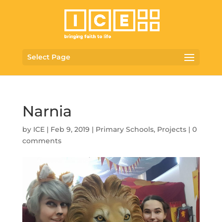
Select Page
Narnia
by
ICE
|
Feb 9, 2019
|
Primary Schools
,
Projects
|
0
comments