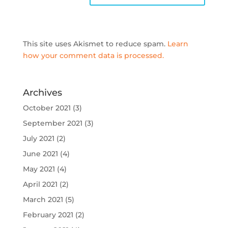
This site uses Akismet to reduce spam.
Learn
how your comment data is processed.
Archives
October 2021
(3)
September 2021
(3)
July 2021
(2)
June 2021
(4)
May 2021
(4)
April 2021
(2)
March 2021
(5)
February 2021
(2)