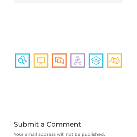
Submit a Comment
Your email address will not be published.