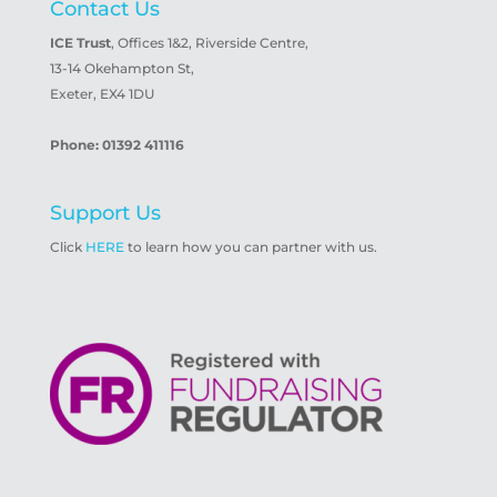
Contact Us
ICE Trust
, Offices 1&2, Riverside Centre,
13-14 Okehampton St,
Exeter, EX4 1DU
Phone: 01392 411116
Support Us
Click
HERE
to learn how you can partner with us.