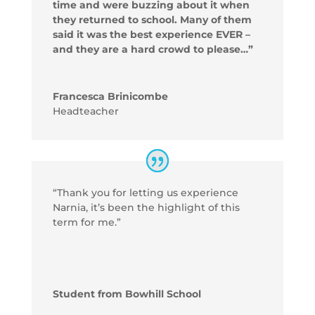
time and were buzzing about it when
they returned to school. Many of them
said it was the best experience EVER –
and they are a hard crowd to please…”
Francesca Brinicombe
Headteacher
“Thank you for letting us experience
Narnia, it’s been the highlight of this
term for me.”
Student from Bowhill School