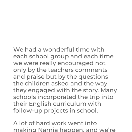
We had a wonderful time with
each school group and each time
we were really encouraged not
only by the teachers comments
and praise but by the questions
the children asked and the way
they engaged with the story. Many
schools incorporated the trip into
their English curriculum with
follow-up projects in school.
A lot of hard work went into
making Narnia happen, and we’re