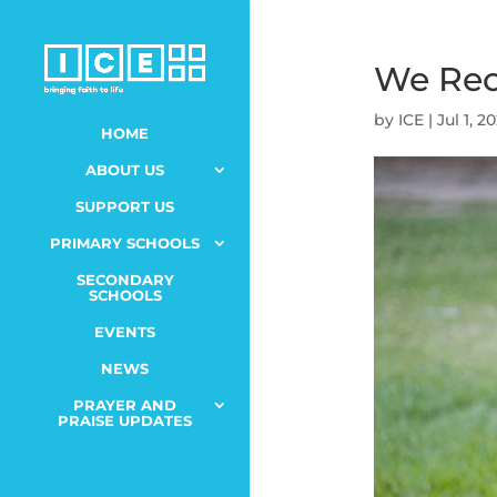
We Re
by
ICE
|
Jul 1, 2
HOME
ABOUT US
SUPPORT US
PRIMARY SCHOOLS
SECONDARY
SCHOOLS
EVENTS
NEWS
PRAYER AND
PRAISE UPDATES