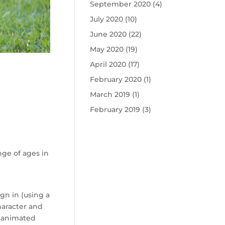
September 2020
(4)
July 2020
(10)
June 2020
(22)
May 2020
(19)
April 2020
(17)
February 2020
(1)
March 2019
(1)
February 2019
(3)
nge of ages in
gn in (using a
haracter and
s animated