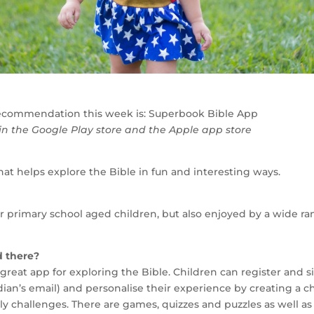
ecommendation this week is: Superbook Bible App
 in the Google Play store and the Apple app store
 that helps explore the Bible in fun and interesting ways.
or primary school aged children, but also enjoyed by a wide ra
d there?
great app for exploring the Bible. Children can register and si
ian’s email) and personalise their experience by creating a c
ly challenges. There are games, quizzes and puzzles as well a