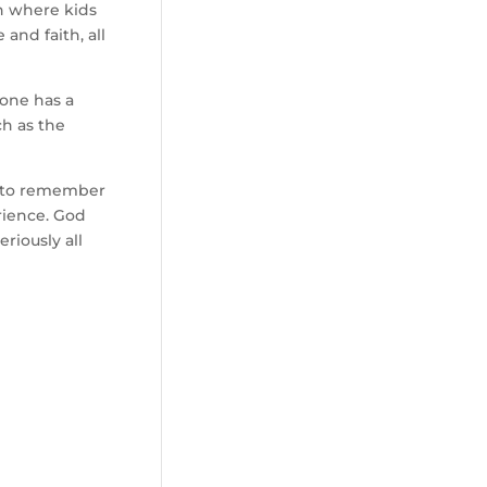
on where kids
and faith, all
 one has a
ch as the
s to remember
rience. God
riously all