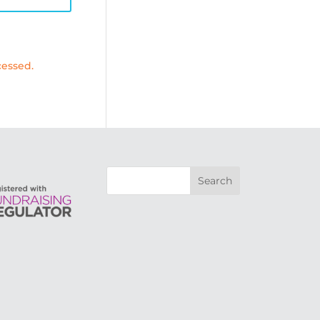
essed.