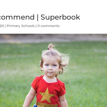
commend | Superbook
020
|
Primary Schools
|
0 comments