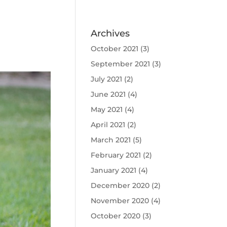
Archives
October 2021
(3)
September 2021
(3)
July 2021
(2)
June 2021
(4)
May 2021
(4)
April 2021
(2)
March 2021
(5)
February 2021
(2)
January 2021
(4)
December 2020
(2)
November 2020
(4)
October 2020
(3)