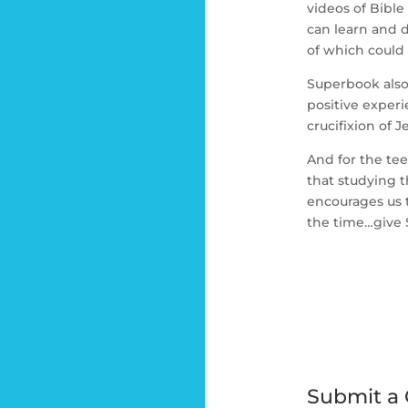
videos of Bible
can learn and d
of which could 
Superbook also
positive experi
crucifixion of 
And for the te
that studying 
encourages us to
the time…give 
Submit a