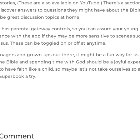
 stories, (These are also available on YouTube!) There’s a secti
iscover answers to questions they might have about the Bible 
be great discussion topics at home!
 has parental gateway controls, so you can assure your young
ence with the app if they may be more sensitive to scenes su
Jesus. These can be toggled on or off at anytime.
enagers and grown-ups out there, it might be a fun way for u
the Bible and spending time with God should be a joyful expe
 have faith like a child, so maybe let’s not take ourselves so se
Superbook a try.
 Comment