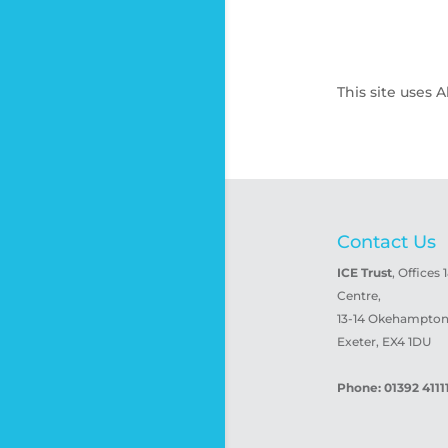
This site uses
Contact Us
ICE Trust
, Offices 
Centre,
13-14 Okehampton 
Exeter, EX4 1DU
Phone: 01392 4111