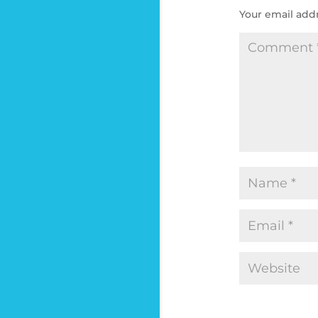
Your email addr