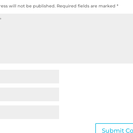
ess will not be published.
Required fields are marked
*