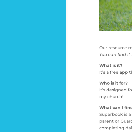
Our resource r
You can find it
What is it?
It’s a free app
Who is it for?
It’s designed f
my church!
What can I fin
Superbook is a 
parent or Guard
completing dai