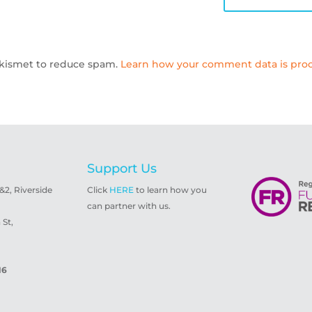
 Akismet to reduce spam.
Learn how your comment data is proc
Support Us
1&2, Riverside
Click
HERE
to learn how you
can partner with us.
St,
16