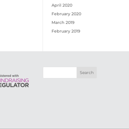
April 2020
February 2020
March 2019
February 2019