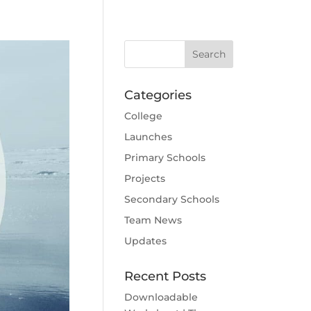
Categories
College
Launches
Primary Schools
Projects
Secondary Schools
Team News
Updates
Recent Posts
Downloadable