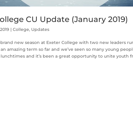
College CU Update (January 2019)
 2019
|
College
,
Updates
brand new season at Exeter College with two new leaders ru
n an amazing term so far and we’ve seen so many young peop
unchtimes and it’s been a great opportunity to unite youth f