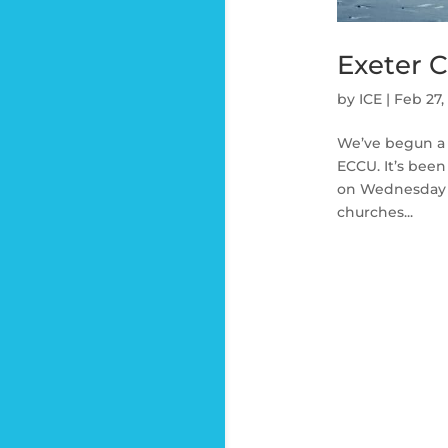
Exeter 
by
ICE
|
Feb 27,
We’ve begun a 
ECCU. It’s bee
on Wednesday l
churches...