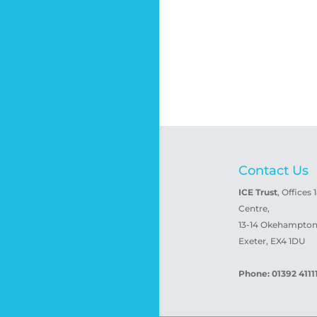
Contact Us
ICE Trust
, Offices 
Centre,
13-14 Okehampton 
Exeter, EX4 1DU
Phone: 01392 4111