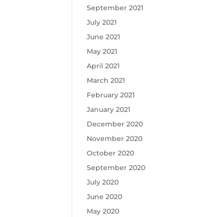
September 2021
July 2021
June 2021
May 2021
April 2021
March 2021
February 2021
January 2021
December 2020
November 2020
October 2020
September 2020
July 2020
June 2020
May 2020