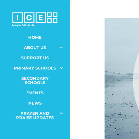
HOME
ABOUT US
SUPPORT US
PRIMARY SCHOOLS
SECONDARY
SCHOOLS
EVENTS
NEWS
PRAYER AND
PRAISE UPDATES