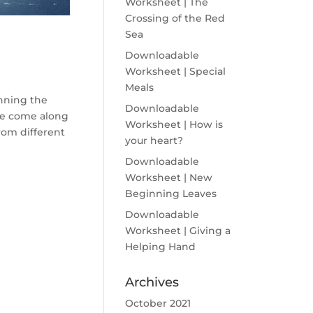
Worksheet | The
Crossing of the Red
Sea
Downloadable
Worksheet | Special
Meals
nning the
Downloadable
le come along
Worksheet | How is
rom different
your heart?
Downloadable
Worksheet | New
Beginning Leaves
Downloadable
Worksheet | Giving a
Helping Hand
Archives
October 2021