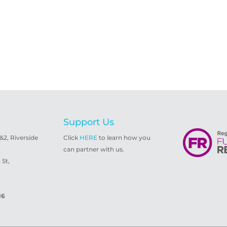
Support Us
1&2, Riverside
Click
HERE
to learn how you
can partner with us.
St,
16